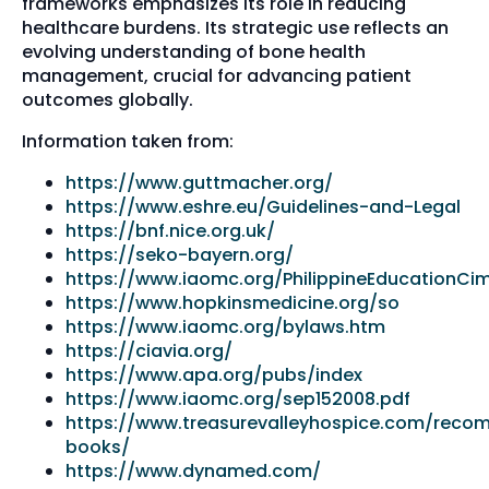
frameworks emphasizes its role in reducing
healthcare burdens. Its strategic use reflects an
evolving understanding of bone health
management, crucial for advancing patient
outcomes globally.
Information taken from:
https://www.guttmacher.org/
https://www.eshre.eu/Guidelines-and-Legal
https://bnf.nice.org.uk/
https://seko-bayern.org/
https://www.iaomc.org/PhilippineEducationCi
https://www.hopkinsmedicine.org/so
https://www.iaomc.org/bylaws.htm
https://ciavia.org/
https://www.apa.org/pubs/index
https://www.iaomc.org/sep152008.pdf
https://www.treasurevalleyhospice.com/rec
books/
https://www.dynamed.com/