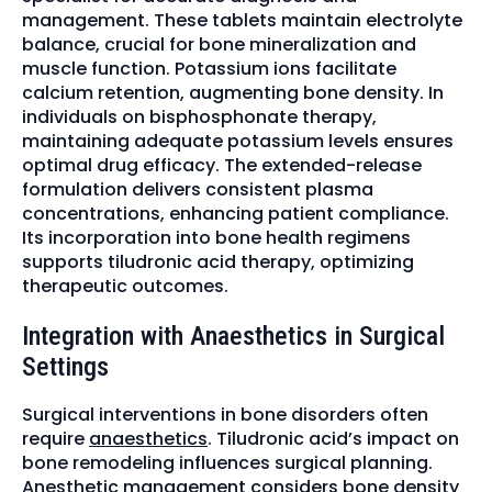
management. These tablets maintain electrolyte
balance, crucial for bone mineralization and
muscle function. Potassium ions facilitate
calcium retention, augmenting bone density. In
individuals on bisphosphonate therapy,
maintaining adequate potassium levels ensures
optimal drug efficacy. The extended-release
formulation delivers consistent plasma
concentrations, enhancing patient compliance.
Its incorporation into bone health regimens
supports tiludronic acid therapy, optimizing
therapeutic outcomes.
Integration with Anaesthetics in Surgical
Settings
Surgical interventions in bone disorders often
require
anaesthetics
. Tiludronic acid’s impact on
bone remodeling influences surgical planning.
Anesthetic management considers bone density