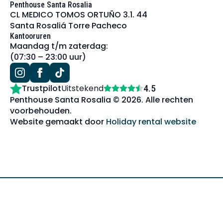
Penthouse Santa Rosalia
CL MEDICO TOMOS ORTUÑO 3.1. 44
Santa Rosaliá Torre Pacheco
Kantooruren
Maandag t/m zaterdag:
(07:30 – 23:00 uur)
Trustpilot
Uitstekend
4.5
Penthouse Santa Rosalia © 2026. Alle rechten
voorbehouden.
Website gemaakt door
Holiday rental website