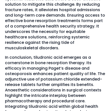
solution to mitigate this challenge. By reducing
fracture rates, it alleviates hospital admissions
and long-term care demands. Ensuring access to
effective bone resorption treatments forms part
of a comprehensive health security strategy. It
underscores the necessity for equitable
healthcare solutions, reinforcing systemic
resilience against the rising tide of
musculoskeletal disorders.
In conclusion, tiludronic acid emerges as a
cornerstone in bone resorption therapy. Its
efficacy in managing Paget’s disease and
osteoporosis enhances patient quality of life. The
adjunctive use of potassium chloride extended-
release tablets further amplifies its benefits.
Anaesthetic considerations in surgical contexts
highlight the intricate interplay between
pharmacotherapy and procedural care.
Integrating tiludronic acid within global health