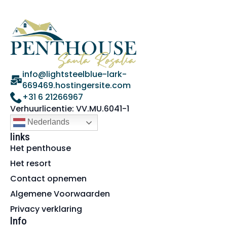
info@lightsteelblue-lark-
669469.hostingersite.com
+31 6 21266967
Verhuurlicentie: VV.MU.6041-1
Nederlands
links
Het penthouse
Het resort
Contact opnemen
Algemene Voorwaarden
Privacy verklaring
Info