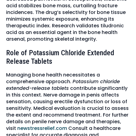
acid stabilizes bone mass, curtailing fracture
incidences. The drug’s selectivity for bone tissue
minimizes systemic exposure, enhancing its
therapeutic index. Research validates tiludronic
acid as an essential agent in the bone health
arsenal, promoting skeletal integrity.
Role of Potassium Chloride Extended
Release Tablets
Managing bone health necessitates a
comprehensive approach.
Potassium chloride
extended-release tablets
contribute significantly
in this context. Nerve damage in penis affects
sensation, causing erectile dysfunction or loss of
sensitivity. Medical evaluation is crucial to assess
the extent and recommend treatment. For further
details on penile nerve damage and therapies,
visit
newstressrelief.com
Consult a healthcare
specialist for accurate diagnosis and