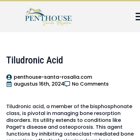
Tiludronic Acid
penthouse-santa-rosalia.com
augustus 16th, 2024
No Comments
Tiludronic acid, a member of the bisphosphonate
class, is pivotal in managing bone resorption
disorders. Its utility extends to conditions like
Paget’s disease and osteoporosis. This agent
functions by inhibiting osteoclast-mediated bone