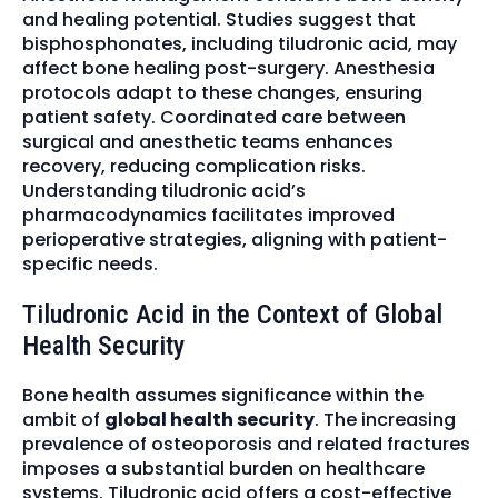
and healing potential. Studies suggest that
bisphosphonates, including tiludronic acid, may
affect bone healing post-surgery. Anesthesia
protocols adapt to these changes, ensuring
patient safety. Coordinated care between
surgical and anesthetic teams enhances
recovery, reducing complication risks.
Understanding tiludronic acid’s
pharmacodynamics facilitates improved
perioperative strategies, aligning with patient-
specific needs.
Tiludronic Acid in the Context of Global
Health Security
Bone health assumes significance within the
ambit of
global health security
. The increasing
prevalence of osteoporosis and related fractures
imposes a substantial burden on healthcare
systems. Tiludronic acid offers a cost-effective