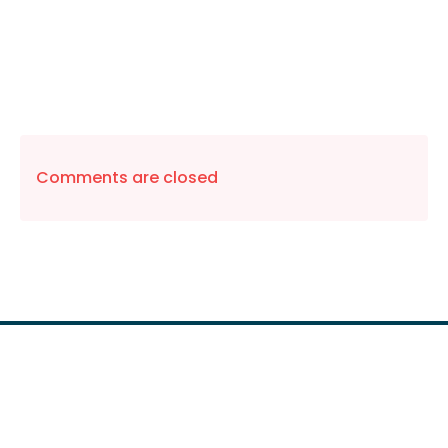
Comments are closed