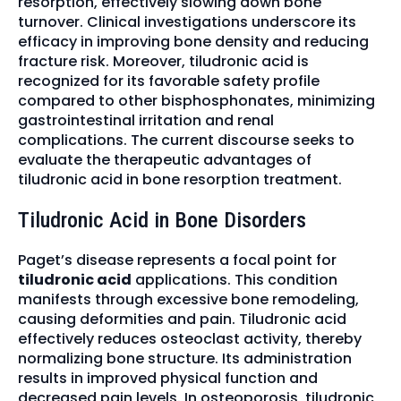
resorption, effectively slowing down bone
turnover. Clinical investigations underscore its
efficacy in improving bone density and reducing
fracture risk. Moreover, tiludronic acid is
recognized for its favorable safety profile
compared to other bisphosphonates, minimizing
gastrointestinal irritation and renal
complications. The current discourse seeks to
evaluate the therapeutic advantages of
tiludronic acid in bone resorption treatment.
Tiludronic Acid in Bone Disorders
Paget’s disease represents a focal point for
tiludronic acid
applications. This condition
manifests through excessive bone remodeling,
causing deformities and pain. Tiludronic acid
effectively reduces osteoclast activity, thereby
normalizing bone structure. Its administration
results in improved physical function and
decreased pain levels. In osteoporosis, tiludronic