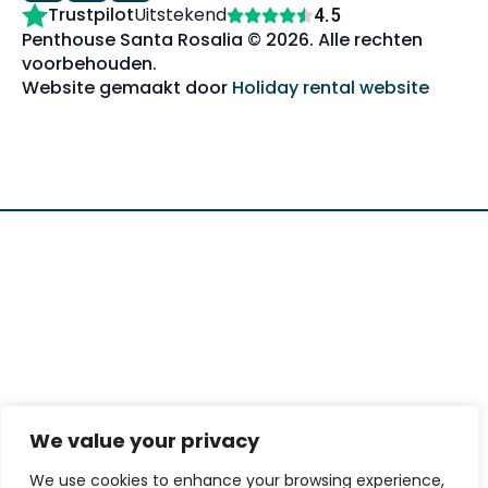
Trustpilot
Uitstekend
4.5
Penthouse Santa Rosalia © 2026. Alle rechten
voorbehouden.
Website gemaakt door
Holiday rental website
We value your privacy
We use cookies to enhance your browsing experience,