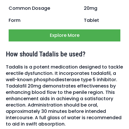
Common Dosage
20mg
Form
Tablet
Explore More
How should Tadalis be used?
Tadalis is a potent medication designed to tackle
erectile dysfunction. It incorporates tadalafil, a
well-known phosphodiesterase type 5 inhibitor.
Tadalafil 20mg demonstrates effectiveness by
enhancing blood flow to the penile region. This
enhancement aids in achieving a satisfactory
erection. Administration should be oral,
approximately 30 minutes before intended
intercourse. A full glass of water is recommended
to aid in swift absorption.