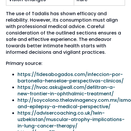
The use of Tadalis has shown efficacy and
reliability. However, its consumption must align
with professional medical advice. Careful
consideration of the outlined sections ensures a
safe and effective experience. The endeavor
towards better intimate health starts with
informed decisions and vigilant practices.
Primary source:
https://fidesabogados.com/infeccion-por-
bartonella-henselae-perspectivas-clinicas/
https://hvac.askujjwall.com/defiltran-a-
new-frontier-in-ophthalmic-treatment/
http://soycolono.thelavinagency.com.mx/ismo
and-epilepsy-a-medical-perspective/
https://advisercoaching.co.uk/1win-
uzbekistan/muscular-atrophy-implications-
in-lung-cancer-therapy/