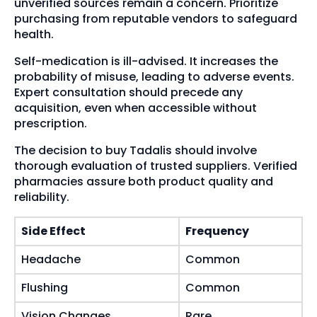
unverified sources remain a concern. Prioritize
purchasing from reputable vendors to safeguard
health.
Self-medication is ill-advised. It increases the
probability of misuse, leading to adverse events.
Expert consultation should precede any
acquisition, even when accessible without
prescription.
The decision to buy Tadalis should involve
thorough evaluation of trusted suppliers. Verified
pharmacies assure both product quality and
reliability.
Side Effect
Frequency
Headache
Common
Flushing
Common
Vision Changes
Rare