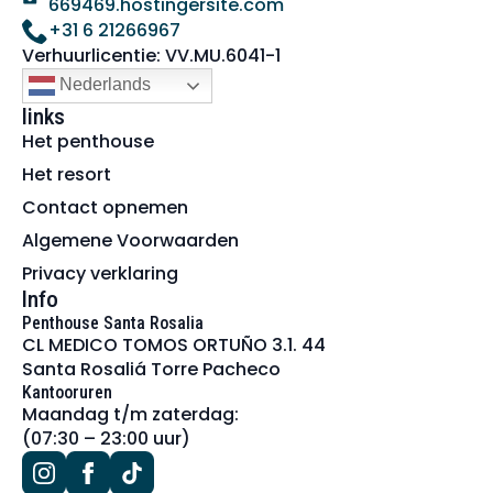
669469.hostingersite.com
+31 6 21266967
Verhuurlicentie: VV.MU.6041-1
Nederlands
links
Het penthouse
Het resort
Contact opnemen
Algemene Voorwaarden
Privacy verklaring
Info
Penthouse Santa Rosalia
CL MEDICO TOMOS ORTUÑO 3.1. 44
Santa Rosaliá Torre Pacheco
Kantooruren
Maandag t/m zaterdag:
(07:30 – 23:00 uur)