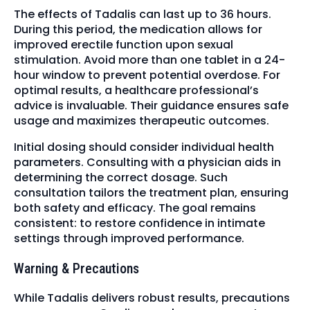
The effects of Tadalis can last up to 36 hours.
During this period, the medication allows for
improved erectile function upon sexual
stimulation. Avoid more than one tablet in a 24-
hour window to prevent potential overdose. For
optimal results, a healthcare professional’s
advice is invaluable. Their guidance ensures safe
usage and maximizes therapeutic outcomes.
Initial dosing should consider individual health
parameters. Consulting with a physician aids in
determining the correct dosage. Such
consultation tailors the treatment plan, ensuring
both safety and efficacy. The goal remains
consistent: to restore confidence in intimate
settings through improved performance.
Warning & Precautions
While Tadalis delivers robust results, precautions