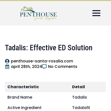
Tadalis: Effective ED Solution
penthouse-santa-rosalia.com
april 28th, 2024
No Comments
Characteristic
Detail
Brand Name
Tadalis
Active Ingredient
Tadalafil