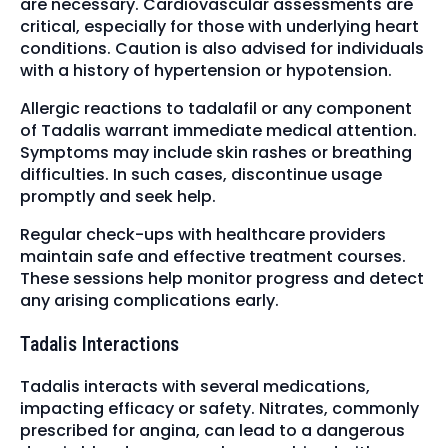
are necessary. Cardiovascular assessments are
critical, especially for those with underlying heart
conditions. Caution is also advised for individuals
with a history of hypertension or hypotension.
Allergic reactions to tadalafil or any component
of Tadalis warrant immediate medical attention.
Symptoms may include skin rashes or breathing
difficulties. In such cases, discontinue usage
promptly and seek help.
Regular check-ups with healthcare providers
maintain safe and effective treatment courses.
These sessions help monitor progress and detect
any arising complications early.
Tadalis Interactions
Tadalis interacts with several medications,
impacting efficacy or safety. Nitrates, commonly
prescribed for angina, can lead to a dangerous