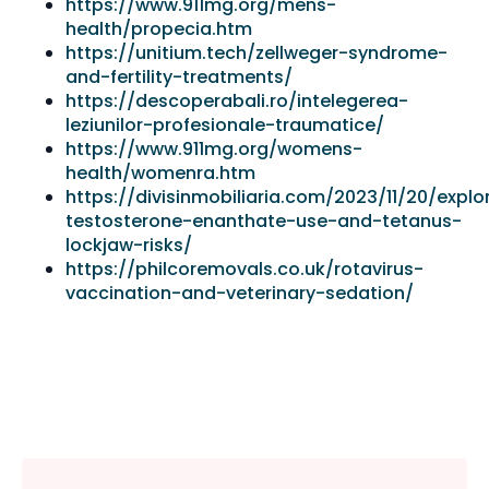
https://www.911mg.org/mens-
health/propecia.htm
https://unitium.tech/zellweger-syndrome-
and-fertility-treatments/
https://descoperabali.ro/intelegerea-
leziunilor-profesionale-traumatice/
https://www.911mg.org/womens-
health/womenra.htm
https://divisinmobiliaria.com/2023/11/20/explo
testosterone-enanthate-use-and-tetanus-
lockjaw-risks/
https://philcoremovals.co.uk/rotavirus-
vaccination-and-veterinary-sedation/