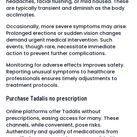
headaches, facial flushing, or mild nausea. These
are typically transient and diminish as the body
acclimates.
Occasionally, more severe symptoms may arise.
Prolonged erections or sudden vision changes
demand urgent medical intervention. Such
events, though rare, necessitate immediate
action to prevent further complications.
Monitoring for adverse effects improves safety.
Reporting unusual symptoms to healthcare
professionals ensures timely adjustments to
treatment protocols.
Purchase Tadalis no prescription
Online platforms offer Tadalis without
prescriptions, easing access for many. These
channels, while convenient, pose risks.
Authenticity and quality of medications from