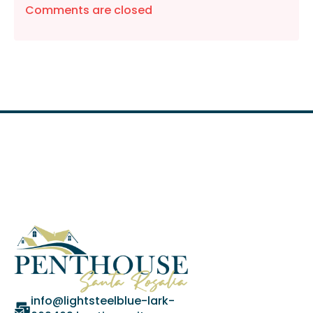
Comments are closed
info@lightsteelblue-lark-