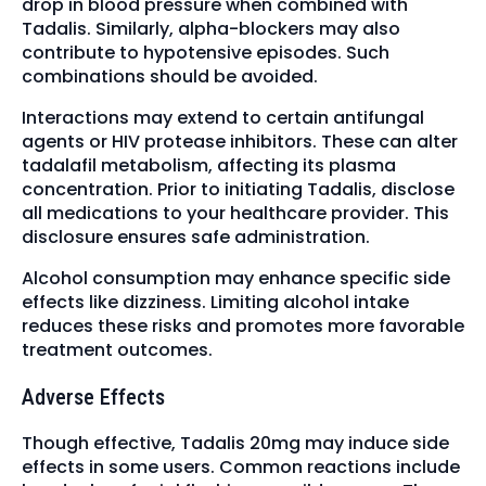
drop in blood pressure when combined with
Tadalis. Similarly, alpha-blockers may also
contribute to hypotensive episodes. Such
combinations should be avoided.
Interactions may extend to certain antifungal
agents or HIV protease inhibitors. These can alter
tadalafil metabolism, affecting its plasma
concentration. Prior to initiating Tadalis, disclose
all medications to your healthcare provider. This
disclosure ensures safe administration.
Alcohol consumption may enhance specific side
effects like dizziness. Limiting alcohol intake
reduces these risks and promotes more favorable
treatment outcomes.
Adverse Effects
Though effective, Tadalis 20mg may induce side
effects in some users. Common reactions include