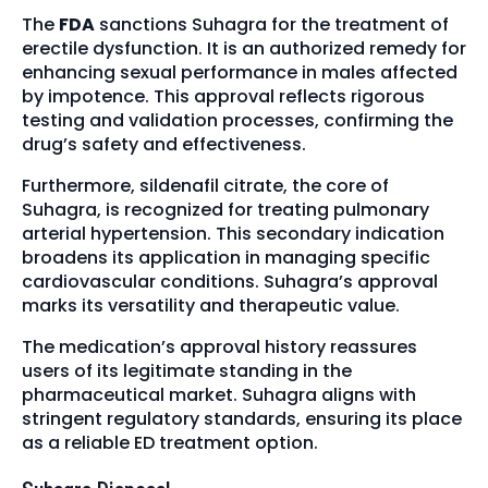
The
FDA
sanctions Suhagra for the treatment of
erectile dysfunction. It is an authorized remedy for
enhancing sexual performance in males affected
by impotence. This approval reflects rigorous
testing and validation processes, confirming the
drug’s safety and effectiveness.
Furthermore, sildenafil citrate, the core of
Suhagra, is recognized for treating pulmonary
arterial hypertension. This secondary indication
broadens its application in managing specific
cardiovascular conditions. Suhagra’s approval
marks its versatility and therapeutic value.
The medication’s approval history reassures
users of its legitimate standing in the
pharmaceutical market. Suhagra aligns with
stringent regulatory standards, ensuring its place
as a reliable ED treatment option.