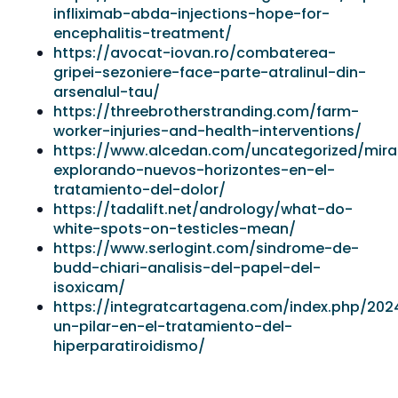
infliximab-abda-injections-hope-for-
encephalitis-treatment/
https://avocat-iovan.ro/combaterea-
gripei-sezoniere-face-parte-atralinul-din-
arsenalul-tau/
https://threebrotherstranding.com/farm-
worker-injuries-and-health-interventions/
https://www.alcedan.com/uncategorized/mir
explorando-nuevos-horizontes-en-el-
tratamiento-del-dolor/
https://tadalift.net/andrology/what-do-
white-spots-on-testicles-mean/
https://www.serlogint.com/sindrome-de-
budd-chiari-analisis-del-papel-del-
isoxicam/
https://integratcartagena.com/index.php/202
un-pilar-en-el-tratamiento-del-
hiperparatiroidismo/