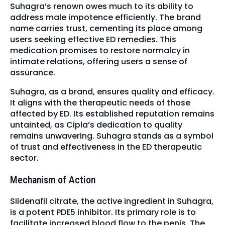
Suhagra’s renown owes much to its ability to
address male impotence efficiently. The brand
name carries trust, cementing its place among
users seeking effective ED remedies. This
medication promises to restore normalcy in
intimate relations, offering users a sense of
assurance.
Suhagra, as a brand, ensures quality and efficacy.
It aligns with the therapeutic needs of those
affected by ED. Its established reputation remains
untainted, as Cipla’s dedication to quality
remains unwavering. Suhagra stands as a symbol
of trust and effectiveness in the ED therapeutic
sector.
Mechanism of Action
Sildenafil citrate, the active ingredient in Suhagra,
is a potent PDE5 inhibitor. Its primary role is to
facilitate increased blood flow to the penis. The