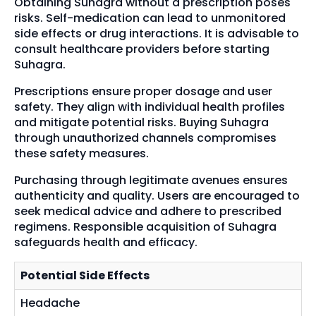
Obtaining Suhagra without a prescription poses
risks. Self-medication can lead to unmonitored
side effects or drug interactions. It is advisable to
consult healthcare providers before starting
Suhagra.
Prescriptions ensure proper dosage and user
safety. They align with individual health profiles
and mitigate potential risks. Buying Suhagra
through unauthorized channels compromises
these safety measures.
Purchasing through legitimate avenues ensures
authenticity and quality. Users are encouraged to
seek medical advice and adhere to prescribed
regimens. Responsible acquisition of Suhagra
safeguards health and efficacy.
Potential Side Effects
Headache