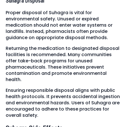
Suhagra Disposal
Proper disposal of Suhagra is vital for
environmental safety. Unused or expired
medication should not enter water systems or
landfills. Instead, pharmacists often provide
guidance on appropriate disposal methods.
Returning the medication to designated disposal
facilities is recommended. Many communities
offer take-back programs for unused
pharmaceuticals. These initiatives prevent
contamination and promote environmental
health.
Ensuring responsible disposal aligns with public
health protocols. It prevents accidental ingestion
and environmental hazards. Users of Suhagra are
encouraged to adhere to these practices for
overall safety.