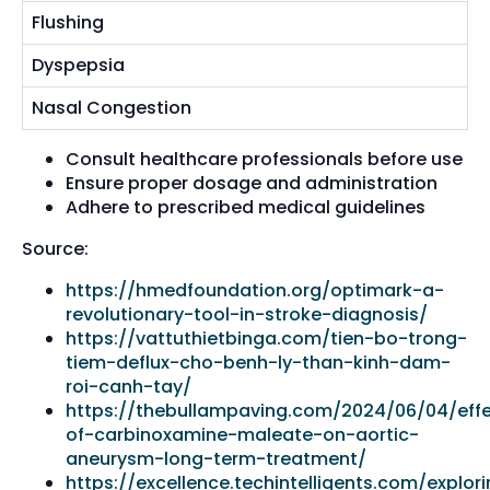
Flushing
Dyspepsia
Nasal Congestion
Consult healthcare professionals before use
Ensure proper dosage and administration
Adhere to prescribed medical guidelines
Source:
https://hmedfoundation.org/optimark-a-
revolutionary-tool-in-stroke-diagnosis/
https://vattuthietbinga.com/tien-bo-trong-
tiem-deflux-cho-benh-ly-than-kinh-dam-
roi-canh-tay/
https://thebullampaving.com/2024/06/04/eff
of-carbinoxamine-maleate-on-aortic-
aneurysm-long-term-treatment/
https://excellence.techintelligents.com/explor