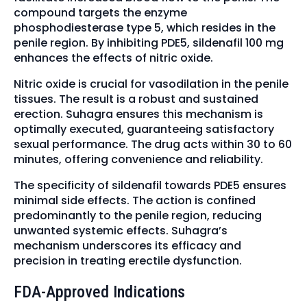
compound targets the enzyme
phosphodiesterase type 5, which resides in the
penile region. By inhibiting PDE5, sildenafil 100 mg
enhances the effects of nitric oxide.
Nitric oxide is crucial for vasodilation in the penile
tissues. The result is a robust and sustained
erection. Suhagra ensures this mechanism is
optimally executed, guaranteeing satisfactory
sexual performance. The drug acts within 30 to 60
minutes, offering convenience and reliability.
The specificity of sildenafil towards PDE5 ensures
minimal side effects. The action is confined
predominantly to the penile region, reducing
unwanted systemic effects. Suhagra’s
mechanism underscores its efficacy and
precision in treating erectile dysfunction.
FDA-Approved Indications