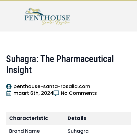
Suhagra: The Pharmaceutical
Insight
penthouse-santa-rosalia.com
maart 6th, 2024
No Comments
Characteristic
Details
Brand Name
Suhagra