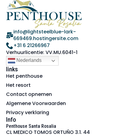
info@lightsteelblue-lark-
669469.hostingersite.com
+31 6 21266967
Verhuurlicentie: VV.MU.6041-1
Nederlands
links
Het penthouse
Het resort
Contact opnemen
Algemene Voorwaarden
Privacy verklaring
Info
Penthouse Santa Rosalia
CL MEDICO TOMOS ORTUÑO 3.1. 44