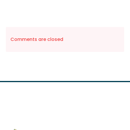
Comments are closed