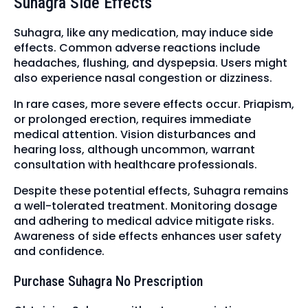
Suhagra Side Effects
Suhagra, like any medication, may induce side
effects. Common adverse reactions include
headaches, flushing, and dyspepsia. Users might
also experience nasal congestion or dizziness.
In rare cases, more severe effects occur. Priapism,
or prolonged erection, requires immediate
medical attention. Vision disturbances and
hearing loss, although uncommon, warrant
consultation with healthcare professionals.
Despite these potential effects, Suhagra remains
a well-tolerated treatment. Monitoring dosage
and adhering to medical advice mitigate risks.
Awareness of side effects enhances user safety
and confidence.
Purchase Suhagra No Prescription