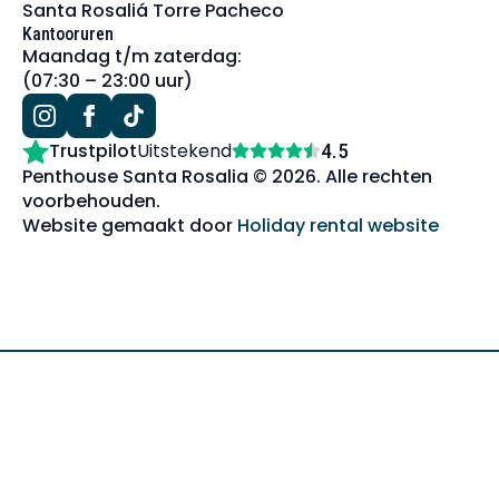
Santa Rosaliá Torre Pacheco
Kantooruren
Maandag t/m zaterdag:
(07:30 – 23:00 uur)
Trustpilot
Uitstekend
4.5
Penthouse Santa Rosalia © 2026. Alle rechten
voorbehouden.
Website gemaakt door
Holiday rental website