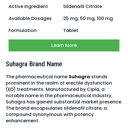
Active Ingredient
Sildenafil Citrate
Available Dosages
25 mg, 50 mg, 100 mg
Formulation
Tablet
Learn More
Suhagra Brand Name
The pharmaceutical name
Suhagra
stands
prominent in the realm of erectile dysfunction
(ED) treatments. Manufactured by Cipla, a
notable name in the pharmaceutical industry,
Suhagra has gained substantial market presence.
The brand encapsulates sildenafil citrate, a
compound synonymous with potency
enhancement.