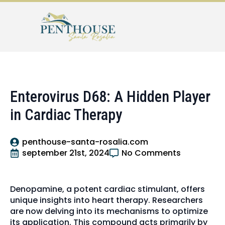
Enterovirus D68: A Hidden Player
in Cardiac Therapy
penthouse-santa-rosalia.com
september 21st, 2024
No Comments
Denopamine, a potent cardiac stimulant, offers
unique insights into heart therapy. Researchers
are now delving into its mechanisms to optimize
its application. This compound acts primarily by