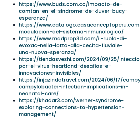
https://www.buds.com.co/impacto-de-
comtan-en-el-sindrome-de-kluver-bucy-
esperanza/
https://www.catalogo.casaconceptoperu.com/
modulacion-del-sistema-inmunologico/
https://www.madprop3d.com/il-ruolo-di-
evoxac-nella-lotta-alla-cecita-fluviale-
una-nuova-speranza/
https://tiendasveshi.com/2024/09/25/infecci
por-el-virus-heartland-desafios-e-
innovaciones-invisibles/
https://injazindotravel.com/2024/06/17/camp
campylobacter-infection-implications-in-
neonatal-care/
https://khadar3.com/werner-syndrome-
exploring-connections-to-hypertension-
management/