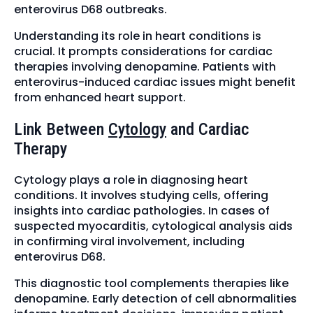
enterovirus D68 outbreaks.
Understanding its role in heart conditions is
crucial. It prompts considerations for cardiac
therapies involving denopamine. Patients with
enterovirus-induced cardiac issues might benefit
from enhanced heart support.
Link Between
Cytology
and Cardiac
Therapy
Cytology plays a role in diagnosing heart
conditions. It involves studying cells, offering
insights into cardiac pathologies. In cases of
suspected myocarditis, cytological analysis aids
in confirming viral involvement, including
enterovirus D68.
This diagnostic tool complements therapies like
denopamine. Early detection of cell abnormalities