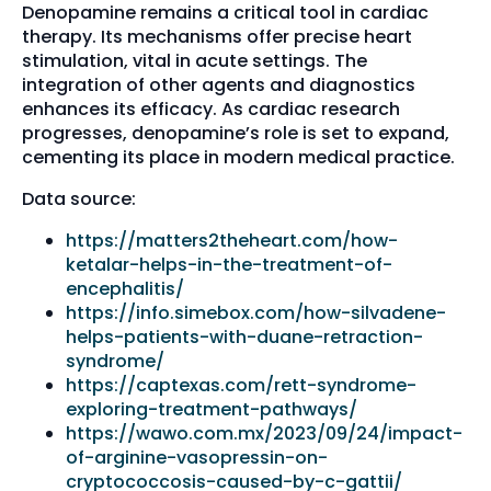
Denopamine remains a critical tool in cardiac
therapy. Its mechanisms offer precise heart
stimulation, vital in acute settings. The
integration of other agents and diagnostics
enhances its efficacy. As cardiac research
progresses, denopamine’s role is set to expand,
cementing its place in modern medical practice.
Data source:
https://matters2theheart.com/how-
ketalar-helps-in-the-treatment-of-
encephalitis/
https://info.simebox.com/how-silvadene-
helps-patients-with-duane-retraction-
syndrome/
https://captexas.com/rett-syndrome-
exploring-treatment-pathways/
https://wawo.com.mx/2023/09/24/impact-
of-arginine-vasopressin-on-
cryptococcosis-caused-by-c-gattii/