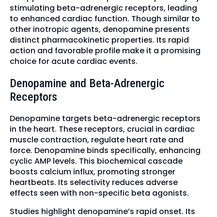
stimulating beta-adrenergic receptors, leading
to enhanced cardiac function. Though similar to
other inotropic agents, denopamine presents
distinct pharmacokinetic properties. Its rapid
action and favorable profile make it a promising
choice for acute cardiac events.
Denopamine and Beta-Adrenergic
Receptors
Denopamine targets beta-adrenergic receptors
in the heart. These receptors, crucial in cardiac
muscle contraction, regulate heart rate and
force. Denopamine binds specifically, enhancing
cyclic AMP levels. This biochemical cascade
boosts calcium influx, promoting stronger
heartbeats. Its selectivity reduces adverse
effects seen with non-specific beta agonists.
Studies highlight denopamine’s rapid onset. Its