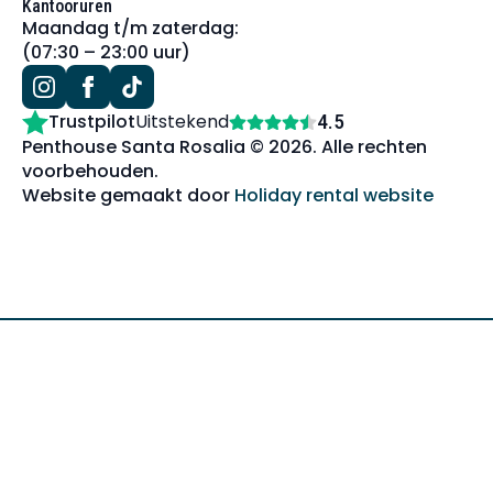
Kantooruren
Maandag t/m zaterdag:
(07:30 – 23:00 uur)
Trustpilot
Uitstekend
4.5
Penthouse Santa Rosalia © 2026. Alle rechten
voorbehouden.
Website gemaakt door
Holiday rental website