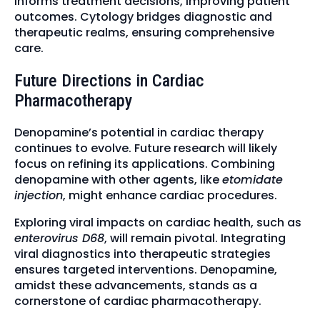
informs treatment decisions, improving patient
outcomes. Cytology bridges diagnostic and
therapeutic realms, ensuring comprehensive
care.
Future Directions in Cardiac
Pharmacotherapy
Denopamine’s potential in cardiac therapy
continues to evolve. Future research will likely
focus on refining its applications. Combining
denopamine with other agents, like
etomidate
injection
, might enhance cardiac procedures.
Exploring viral impacts on cardiac health, such as
enterovirus D68
, will remain pivotal. Integrating
viral diagnostics into therapeutic strategies
ensures targeted interventions. Denopamine,
amidst these advancements, stands as a
cornerstone of cardiac pharmacotherapy.