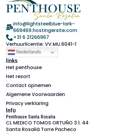
info@lightsteelblue-lark-
669469.hostingersite.com
+31 6 21266967
Verhuurlicentie: VV.MU.6041-1
Nederlands
links
Het penthouse
Het resort
Contact opnemen
Algemene Voorwaarden
Privacy verklaring
Info
Penthouse Santa Rosalia
CL MEDICO TOMOS ORTUÑO 3.1. 44
Santa Rosaliá Torre Pacheco