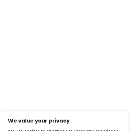
We value your privacy