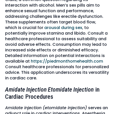
interaction with alcohol. Men’s sex pills aim to
enhance sexual function and performance,
addressing challenges like erectile dysfunction.
These supplements often target blood flow,
which is crucial for
arousal during sex
, to
potentially improve stamina and libido. Consult a
healthcare professional to assess suitability and
avoid adverse effects. Consumption may lead to
increased side effects or diminished efficacy.
Detailed information on potential interactions is
available at
https://piedmonthomehealth.com
Consult healthcare professionals for personalized
advice. This application underscores its versatility
in cardiac care.
Amidate Injection Etomidate Injection
in
Cardiac Procedures
Amidate injection (etomidate injection)
serves an
adjunct role in cardiac interventions. Anesthesia