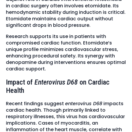
in cardiac surgery often involves etomidate. Its
hemodynamic stability during induction is critical.
Etomidate maintains cardiac output without
significant drops in blood pressure.
Research supports its use in patients with
compromised cardiac function. Etomidate’s
unique profile minimizes cardiovascular stress,
enhancing procedural safety. Its synergy with
denopamine during interventions ensures optimal
cardiac support.
Impact of
Enterovirus D68
on Cardiac
Health
Recent findings suggest
enterovirus D68
impacts
cardiac health. Though primarily linked to
respiratory illnesses, this virus has cardiovascular
implications. Cases of myocarditis, an
inflammation of the heart muscle, correlate with