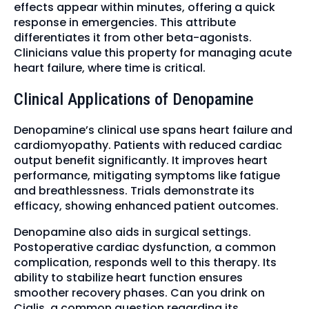
effects appear within minutes, offering a quick
response in emergencies. This attribute
differentiates it from other beta-agonists.
Clinicians value this property for managing acute
heart failure, where time is critical.
Clinical Applications of Denopamine
Denopamine’s clinical use spans heart failure and
cardiomyopathy. Patients with reduced cardiac
output benefit significantly. It improves heart
performance, mitigating symptoms like fatigue
and breathlessness. Trials demonstrate its
efficacy, showing enhanced patient outcomes.
Denopamine also aids in surgical settings.
Postoperative cardiac dysfunction, a common
complication, responds well to this therapy. Its
ability to stabilize heart function ensures
smoother recovery phases. Can you drink on
Cialis, a common question regarding its