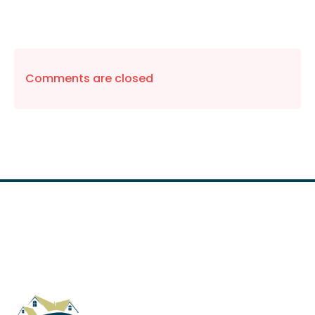
Comments are closed